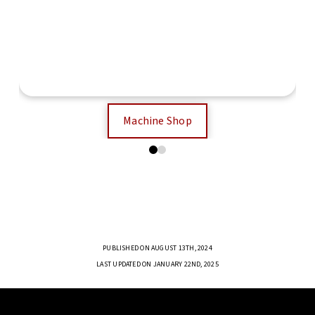
Electronics Workshop
Machine Shop
0
1
PUBLISHED ON AUGUST 13TH, 2024
LAST UPDATED ON JANUARY 22ND, 2025