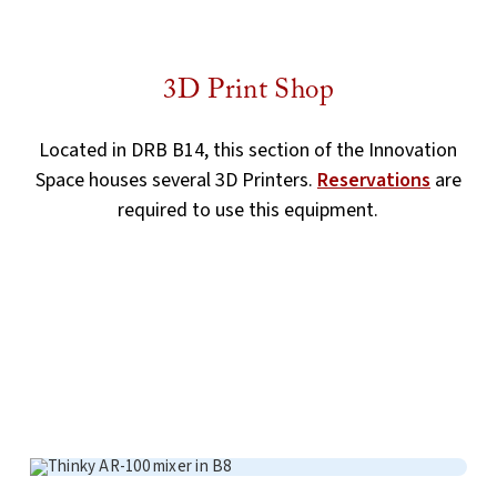
3D Print Shop
Located in DRB B14, this section of the Innovation
Space houses several 3D Printers.
Reservations
are
required to use this equipment.