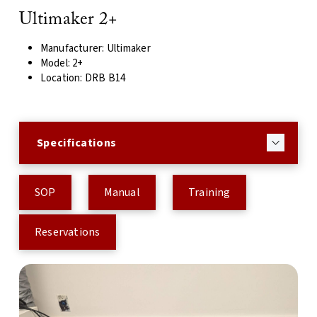
Ultimaker 2+
Manufacturer: Ultimaker
Model: 2+
Location: DRB B14
Specifications
SOP
Manual
Training
Reservations