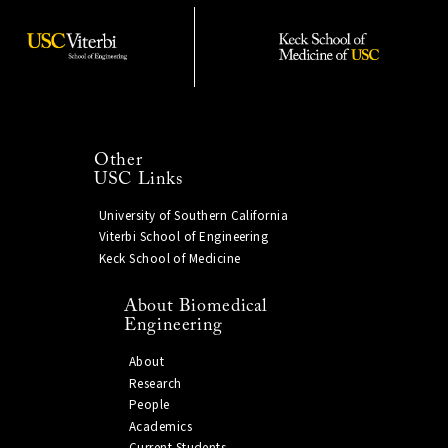
Other
USC Links
University of Southern California
Viterbi School of Engineering
Keck School of Medicine
About Biomedical
Engineering
About
Research
People
Academics