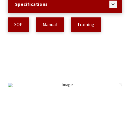
Specifications
SOP
Manual
Training