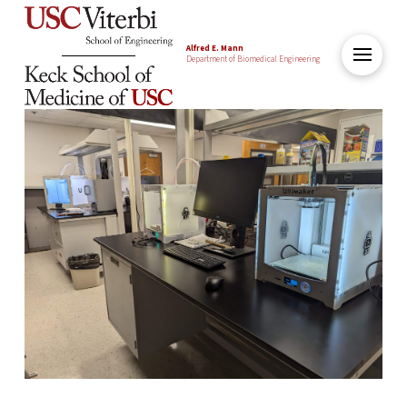
Alfred E. Mann
Department of Biomedical Engineering