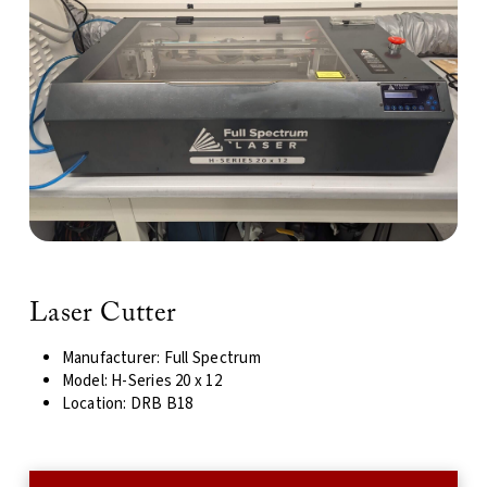
Laser Cutter
Manufacturer: Full Spectrum
Model: H-Series 20 x 12
Location: DRB B18