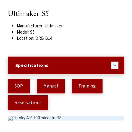
Ultimaker S5
Manufacturer: Ultimaker
Model: S5
Location: DRB B14
Specifications
SOP
Manual
Training
Reservations