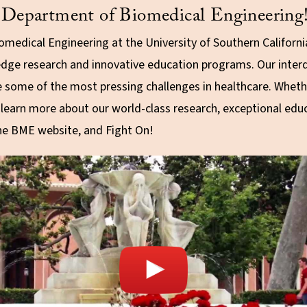
Department of Biomedical Engineering
medical Engineering at the University of Southern Californ
edge research and innovative education programs. Our interd
e some of the most pressing challenges in healthcare. Whethe
d learn more about our world-class research, exceptional e
the BME website, and Fight On!