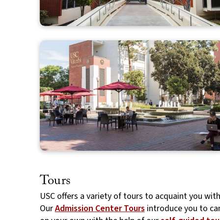
Tours
USC offers a variety of tours to acquaint you wit
Our
Admission Center Tours
introduce you to ca