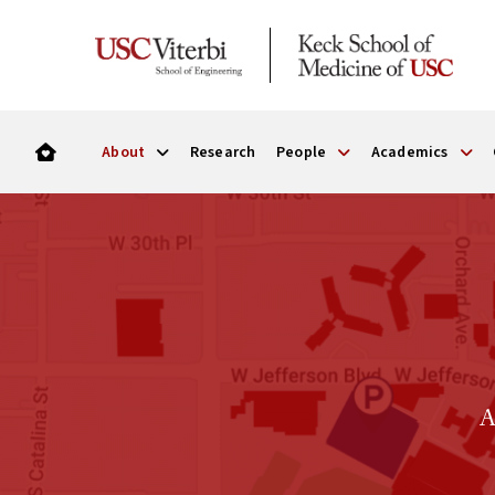
About
Research
People
Academics
A