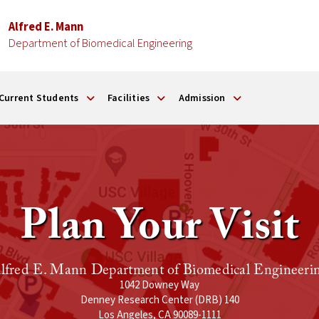
Alfred E. Mann
Department of Biomedical Engineering
Current Students
Facilities
Admission
Plan Your Visit
lfred E. Mann Department of Biomedical Engineeri
1042 Downey Way
Denney Research Center (DRB) 140
Los Angeles, CA 90089-1111