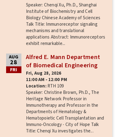
Speaker: Chenqi Xu, Ph.D., Shanghai
Institute of Biochemistry and Cell
Biology Chinese Academy of Sciences
Talk Title: Immunoreceptor signaling
mechanisms and translational
applications Abstract: Immunoreceptors
exhibit remarkable...
Alfred E. Mann Department
AUG
28
of Biomedical Engineering
FRI
Fri, Aug 28, 2026
11:00 AM - 12:00 PM
Location:
RTH 109
Speaker: Christine Brown, Ph.D., The
Heritage Network Professor in
Immunotherapy and Professor in the
Departments of Hematology &
Hematopoietic Cell Transplantation and
Immuno-Oncology - City of Hope Talk
Title: Chenqi Xu investigates the...