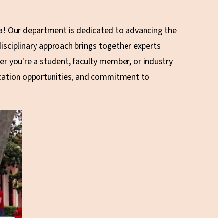
!
ia! Our department is dedicated to advancing the
isciplinary approach brings together experts
r you're a student, faculty member, or industry
ducation opportunities, and commitment to