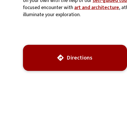
on your own with the help of our
self-guided tou
focused encounter with
art and architecture
, a
illuminate your exploration.
Directions