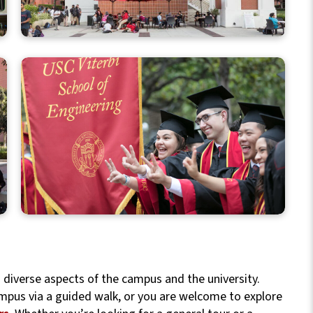
h diverse aspects of the campus and the university.
mpus via a guided walk, or you are welcome to explore