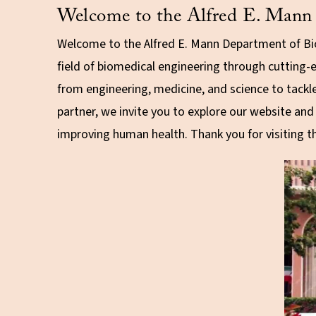
Welcome to the Alfred E. Mann 
Welcome to the Alfred E. Mann Department of Bio
field of biomedical engineering through cutting-
from engineering, medicine, and science to tackl
partner, we invite you to explore our website an
improving human health. Thank you for visiting 