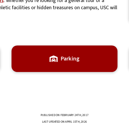
rs
. Whether you’re looking for a general tour or a
thletic facilities or hidden treasures on campus, USC will
Parking
PUBLISHED ON FEBRUARY 24TH, 2017
LAST UPDATED ON APRIL 15TH, 2026