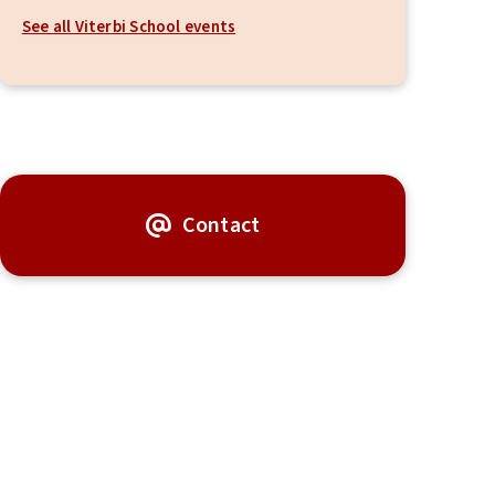
See all Viterbi School events
Contact