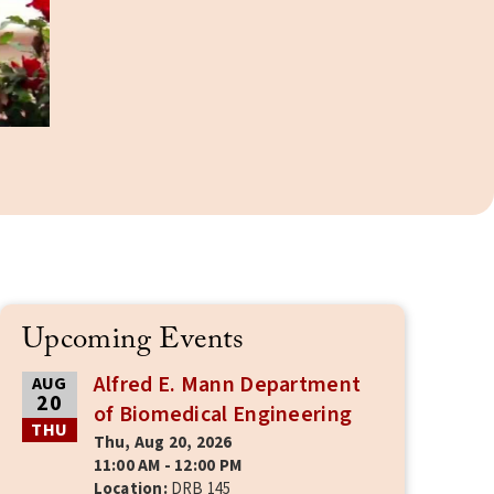
Upcoming Events
Alfred E. Mann Department
AUG
20
of Biomedical Engineering
THU
Thu, Aug 20, 2026
11:00 AM - 12:00 PM
Location:
DRB 145