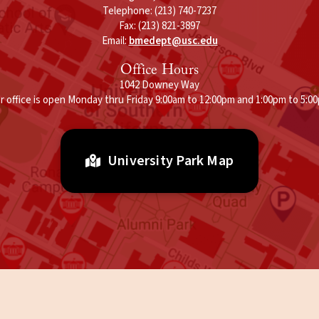
Telephone: (213) 740-7237
Fax: (213) 821-3897
Email:
bmedept@usc.edu
Office Hours
1042 Downey Way
r office is open Monday thru Friday 9:00am to 12:00pm and 1:00pm to 5:0
University Park Map