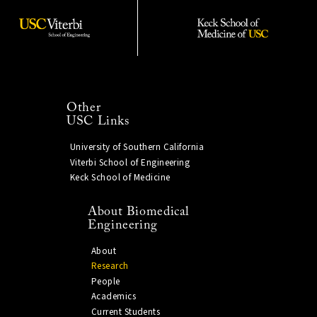
Other
USC Links
University of Southern California
Viterbi School of Engineering
Keck School of Medicine
About Biomedical
Engineering
About
Research
People
Academics
Current Students