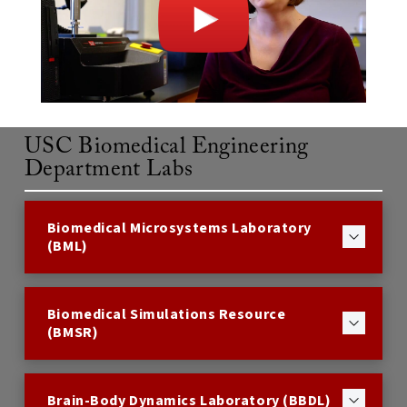
USC Biomedical Engineering
Department Labs
Biomedical Microsystems Laboratory
(BML)
Biomedical Simulations Resource
(BMSR)
Brain-Body Dynamics Laboratory (BBDL)