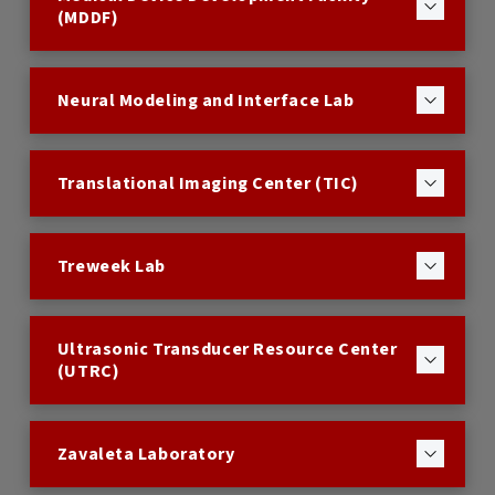
(MDDF)
Neural Modeling and Interface Lab
Translational Imaging Center (TIC)
Treweek Lab
Ultrasonic Transducer Resource Center
(UTRC)
Zavaleta Laboratory