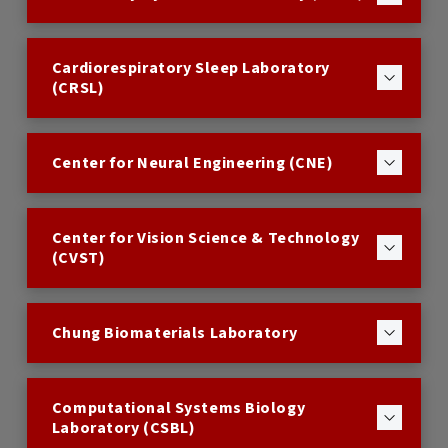
Cardiorespiratory Sleep Laboratory
(CRSL)
Center for Neural Engineering (CNE)
Center for Vision Science & Technology
(CVST)
Chung Biomaterials Laboratory
Computational Systems Biology
Laboratory (CSBL)