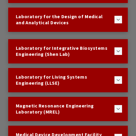
Laboratory for the Design of Medical
and Analytical Devices
Laboratory for Integrative Biosystems
Engineering (Shen Lab)
Laboratory for Living Systems
Engineering (LLSE)
Magnetic Resonance Engineering
Laboratory (MREL)
Medical Device Development Facility