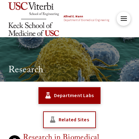
Alfred E. Mann
Department of Biomedical Engineering
Research
Department Labs
Related Sites
Research in Biomedical