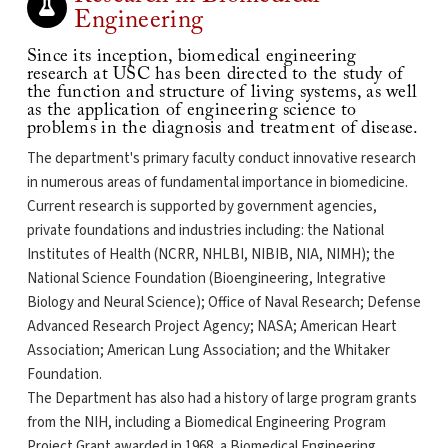
Engineering
Since its inception, biomedical engineering
research at USC has been directed to the study of
the function and structure of living systems, as well
as the application of engineering science to
problems in the diagnosis and treatment of disease.
The department's primary faculty conduct innovative research
in numerous areas of fundamental importance in biomedicine.
Current research is supported by government agencies,
private foundations and industries including: the National
Institutes of Health (NCRR, NHLBI, NIBIB, NIA, NIMH); the
National Science Foundation (Bioengineering, Integrative
Biology and Neural Science); Office of Naval Research; Defense
Advanced Research Project Agency; NASA; American Heart
Association; American Lung Association; and the Whitaker
Foundation.
The Department has also had a history of large program grants
from the NIH, including a Biomedical Engineering Program
Project Grant awarded in 1968, a Biomedical Engineering