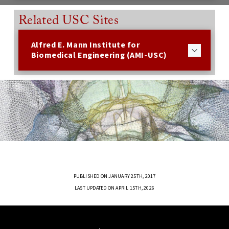
Related USC Sites
Alfred E. Mann Institute for
Biomedical Engineering (AMI-USC)
PUBLISHED ON JANUARY 25TH, 2017
LAST UPDATED ON APRIL 15TH, 2026