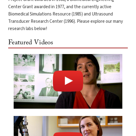
Center Grant awarded in 1977, and the currently active
Biomedical Simulations Resource (1985) and Ultrasound
Transducer Research Center (1996). Please explore our many
research labs below!
Featured Videos