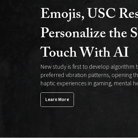
Biomedical
Emojis, USC Res
Engineering
Personalize the S
Touch With AI
New study is first to develop algorithm t
preferred vibration patterns, opening t
haptic experiences in gaming, mental 
Learn More