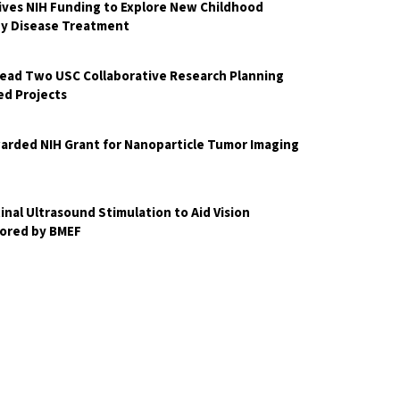
ves NIH Funding to Explore New Childhood
ey Disease Treatment
Lead Two USC Collaborative Research Planning
d Projects
arded NIH Grant for Nanoparticle Tumor Imaging
nal Ultrasound Stimulation to Aid Vision
ored by BMEF