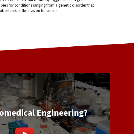
pies for conditions ranging from a genetic disorder that
ob infants of their vision to cancer.
iomedical Engineering?