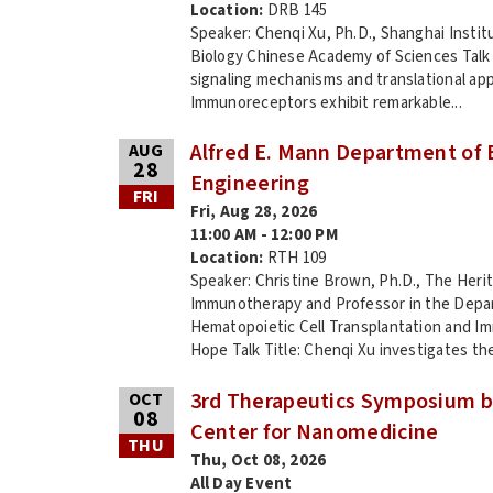
Location:
DRB 145
Speaker: Chenqi Xu, Ph.D., Shanghai Instit
Biology Chinese Academy of Sciences Talk
signaling mechanisms and translational app
Immunoreceptors exhibit remarkable...
Alfred E. Mann Department of 
AUG
28
Engineering
FRI
Fri, Aug 28, 2026
11:00 AM - 12:00 PM
Location:
RTH 109
Speaker: Christine Brown, Ph.D., The Heri
Immunotherapy and Professor in the Depa
Hematopoietic Cell Transplantation and I
Hope Talk Title: Chenqi Xu investigates the
3rd Therapeutics Symposium b
OCT
08
Center for Nanomedicine
THU
Thu, Oct 08, 2026
All Day Event