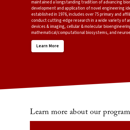
maintained a longstanding tradition of advancing bi
development and application of novel engineering id
established in 1976, includes over 75 primary and aff
conduct cutting-edge research in a wide variety of a
devices & imaging, cellular & molecular bioengineerin
mathematical/computational biosystems, and neuroe
Learn More
Learn more about our program