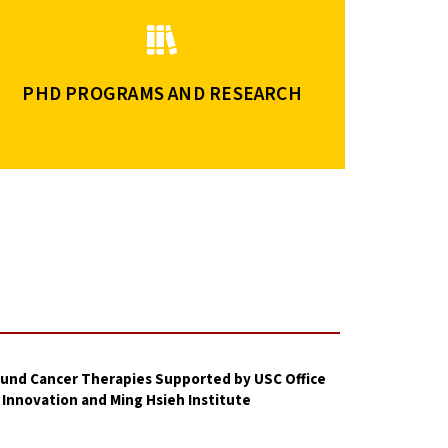
PHD PROGRAMS AND RESEARCH
und Cancer Therapies Supported by USC Office
 Innovation and Ming Hsieh Institute