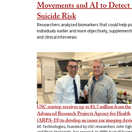
Movements and AI to Detect 
Suicide Risk
Researchers analyzed biomarkers that could help psyc
individuals earlier and more objectively, supplement
and clinical interviews
USC startup receives up to $3.7 million from the
Advanced Research Projects Agency for Health
(ARPA-H) to develop an inner ear imaging devi
AO Technologies, founded by USC researchers John Ogh
and Brian Applegate, has secured an ARPA-H small busin