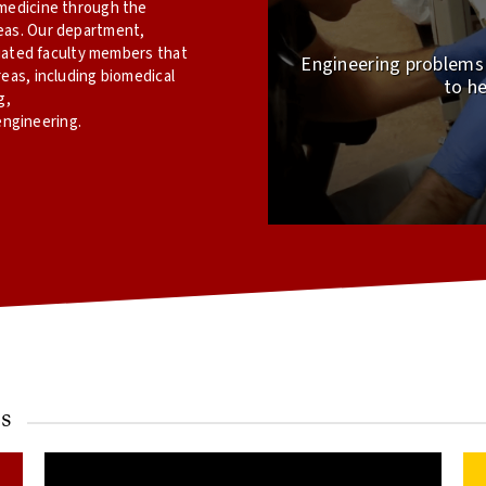
omedicine through the
eas. Our department,
iliated faculty members that
Engineering problems e
reas, including biomedical
to he
g,
ngineering.
s