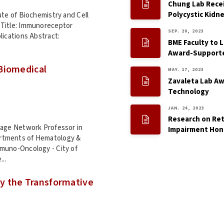
Chung Lab Recei
Polycystic Kidn
ute of Biochemistry and Cell
 Title: Immunoreceptor
SEP. 20, 2023
lications Abstract:
BME Faculty to 
Award-Supporte
Biomedical
MAY. 17, 2023
Zavaleta Lab Aw
Technology
JAN. 24, 2023
Research on Reti
tage Network Professor in
Impairment Hon
rtments of Hematology &
mmuno-Oncology - City of
...
y the Transformative