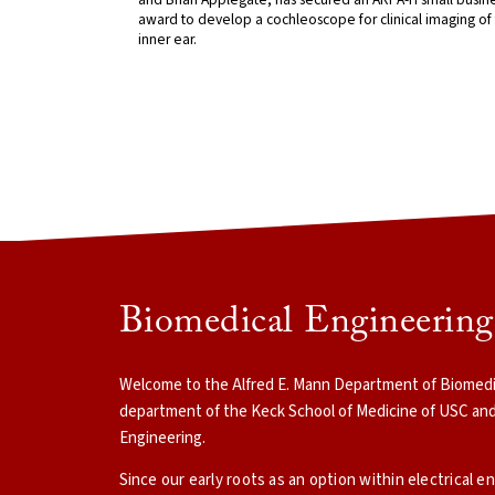
award to develop a cochleoscope for clinical imaging of
inner ear.
Biomedical Engineerin
Welcome to the Alfred E. Mann Department of Biomedica
department of the Keck School of Medicine of USC and
Engineering.
Since our early roots as an option within electrical e