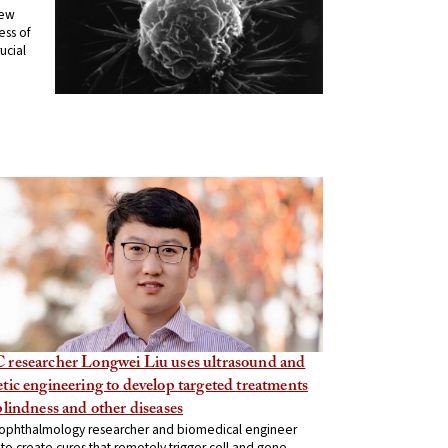
new
ess of
ucial
 researcher Longwei Liu uses ultrasound and
tic engineering to develop targeted treatments
blindness and other diseases
ophthalmology researcher and biomedical engineer
to create cures that remotely trigger cell and gene