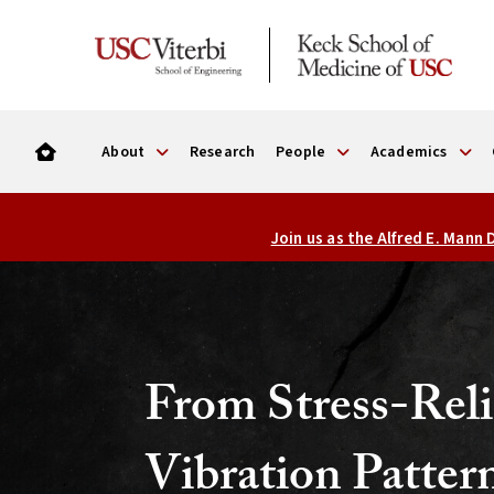
About
Research
People
Academics
USC
Join us as the Alfred E. Mann
Viterbi
Alfred
E.
Mann
From Stress-Reli
Department
Vibration Patter
of