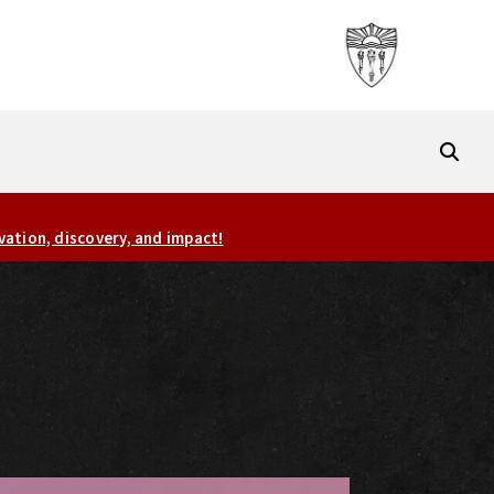
vation, discovery, and impact!