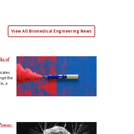
View All Biomedical Engineering News
ks of
icates
rupt the
ce, a
 Power-