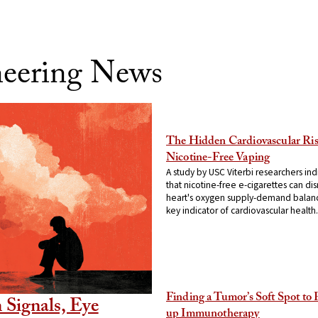
neering News
The Hidden Cardiovascular Ris
Nicotine-Free Vaping
A study by USC Viterbi researchers ind
that nicotine-free e-cigarettes can dis
heart's oxygen supply-demand balan
key indicator of cardiovascular health.
Finding a Tumor’s Soft Spot to
 Signals, Eye
up Immunotherapy