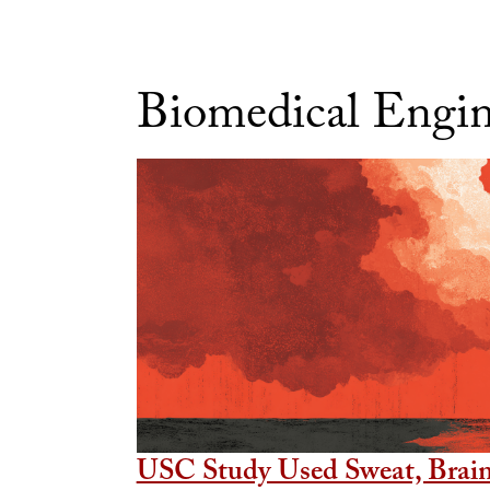
Biomedical Engi
USC Study Used Sweat, Brain