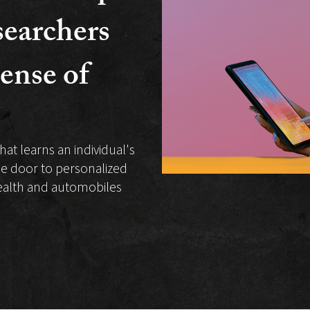
earchers
ense of
hat learns an individual's
he door to personalized
health and automobiles