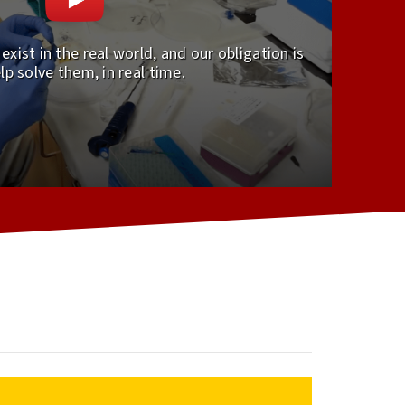
xist in the real world, and our obligation is
lp solve them, in real time.