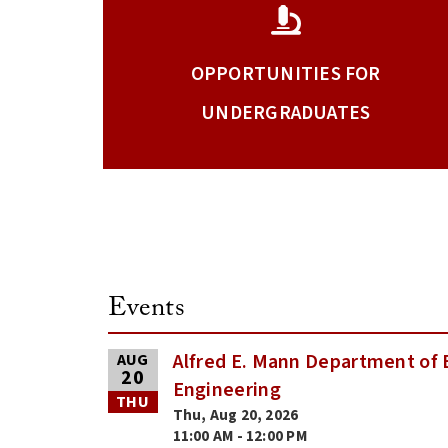
OPPORTUNITIES FOR
UNDERGRADUATES
Events
Alfred E. Mann Department of 
AUG
20
Engineering
THU
Thu, Aug 20, 2026
11:00 AM - 12:00 PM