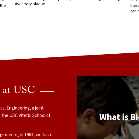
risk artery plaque.
 the
thera
can r
g at USC
l Engineering, a joint
What is B
 the USC Viterbi School of
ngineering in 1963, we have