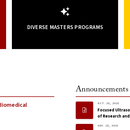
DIVERSE MASTERS PROGRAMS
Announcements
Biomedical
OCT. 18, 2023
Focused Ultraso
of Research and
SEP. 25, 2023