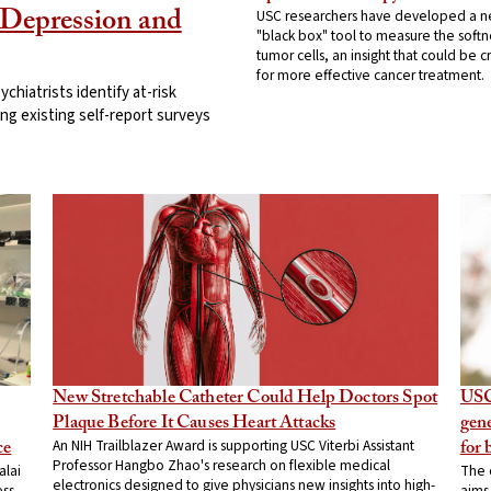
USC researchers have developed a 
Depression and
"black box" tool to measure the softn
tumor cells, an insight that could be cr
for more effective cancer treatment.
hiatrists identify at-risk
ing existing self-report surveys
New Stretchable Catheter Could Help Doctors Spot
USC
Plaque Before It Causes Heart Attacks
gene
An NIH Trailblazer Award is supporting USC Viterbi Assistant
ce
for 
Professor Hangbo Zhao's research on flexible medical
alai
The 
electronics designed to give physicians new insights into high-
ess
aims 