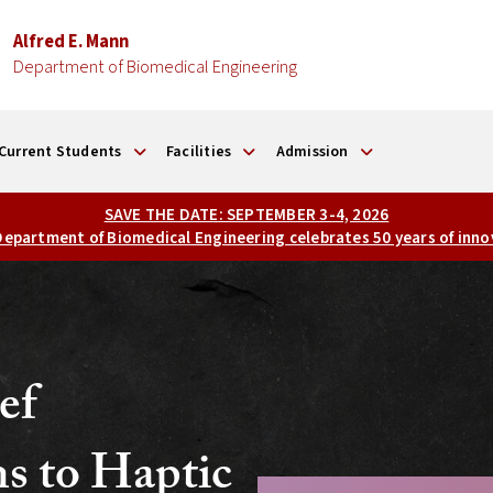
Alfred E. Mann
Department of Biomedical Engineering
Current Students
Facilities
Admission
SAVE THE DATE: SEPTEMBER 3-4, 2026
 Department of Biomedical Engineering celebrates 50 years of inno
ef
ns to Haptic