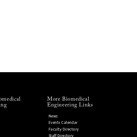
omedical
More Biomedical
ing
Engineering Links
News
Events Calendar
Faculty Directory
Staff Directory