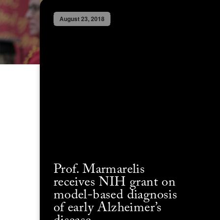
August 23, 2018
Prof. Marmarelis
receives NIH grant on
model-based diagnosis
of early Alzheimer’s