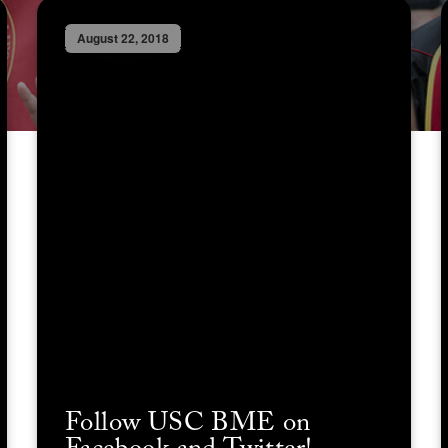
August 22, 2018
Follow USC BME on