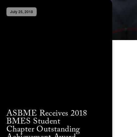
July 25, 2018
ASBME Receives 2018
BMES Student
Chapter Outstanding