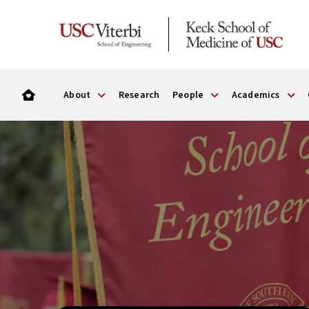
About
Research
People
Academics