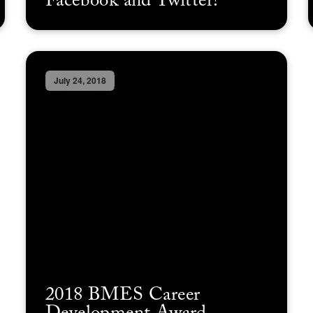
Facebook and Twitter!
July 24, 2018
2018 BMES Career