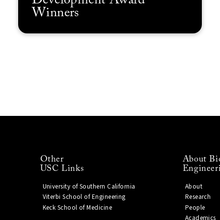
Development Award
Winners
Other
About Bi
USC Links
Engineer
University of Southern California
About
Viterbi School of Engineering
Research
Keck School of Medicine
People
Academics