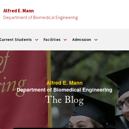
Alfred E. Mann
Department of Biomedical Engineering
Current Students
Facilities
Admission
Alfred E. Mann
Department of Biomedical Engineering
The Blog