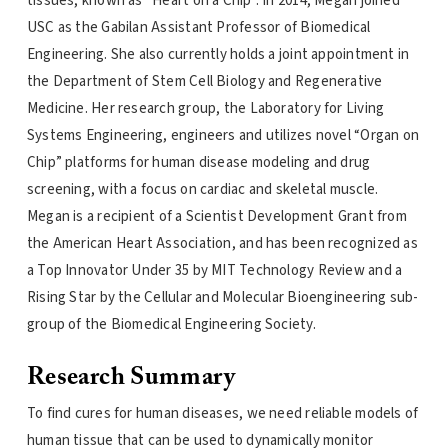
tissues, known as “Heart on a Chip”. In 2014, Megan joined
USC as the Gabilan Assistant Professor of Biomedical
Engineering. She also currently holds a joint appointment in
the Department of Stem Cell Biology and Regenerative
Medicine. Her research group, the Laboratory for Living
Systems Engineering, engineers and utilizes novel “Organ on
Chip” platforms for human disease modeling and drug
screening, with a focus on cardiac and skeletal muscle.
Megan is a recipient of a Scientist Development Grant from
the American Heart Association, and has been recognized as
a Top Innovator Under 35 by MIT Technology Review and a
Rising Star by the Cellular and Molecular Bioengineering sub-
group of the Biomedical Engineering Society.
Research Summary
To find cures for human diseases, we need reliable models of
human tissue that can be used to dynamically monitor