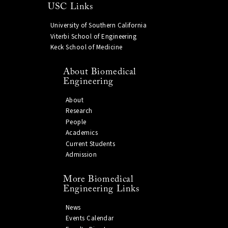
USC Links
University of Southern California
Viterbi School of Engineering
Keck School of Medicine
About Biomedical
Engineering
About
Research
People
Academics
Current Students
Admission
More Biomedical
Engineering Links
News
Events Calendar