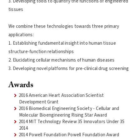
3. Developing tools to quantify the functions of engineered
tissues
We combine these technologies towards three primary
applications:
1. Establishing fundamental insight into human tissue
structure-function relationships
2. Elucidating cellular mechanisms of human diseases
3. Developing novel platforms for pre-clinical drug screening
Awards
2016 American Heart Association Scientist
Development Grant
2016 Biomedical Engineering Society - Cellular and
Molecular Bioengineering Rising Star Award
2014 MIT Technology Review 35 Innovators Under 35
2014
2014 Powell Foundation Powell Foundation Award