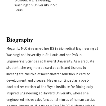
Biomedical Engineering,
Washington University in St.
Louis
Biography
Megan L. McCain earned her BS in Biomedical Engineering at
Washington University in St. Louis and her PhD in
Engineering Sciences at Harvard University. As a graduate
student, she engineered cardiac cells and tissues to
investigate the role of mechanotransduction in cardiac
development and disease. Megan continued as a post-
doctoral researcher at the Wyss Institute for Biologically
Inspired Engineering at Harvard University, where she
engineered microscale, functional mimics of human cardiac