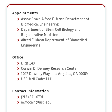
Appointments
Assoc Chair, Alfred E. Mann Department of
Biomedical Engineering
Department of Stem Cell Biology and
Regenerative Medicine
Alfred E. Mann Department of Biomedical
Engineering
Office
DRB 140
Corwin D. Denney Research Center
1042 Downey Way, Los Angeles, CA 90089
USC Mail Code: 1111
Contact Information
(213) 821-0791
mlmccain@usc.edu