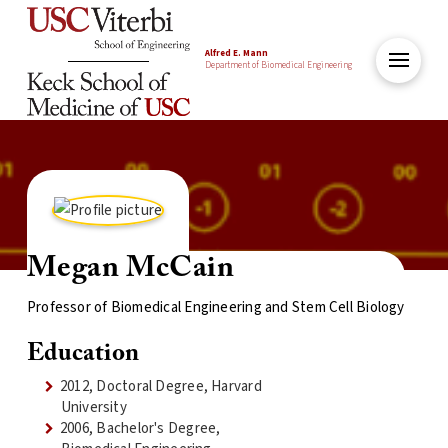
Alfred E. Mann
Department of Biomedical Engineering
Megan McCain
Professor of Biomedical Engineering and Stem Cell Biology
Education
2012, Doctoral Degree, Harvard
University
2006, Bachelor's Degree,