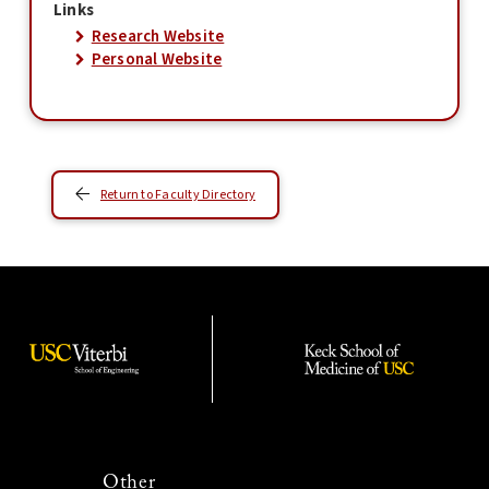
Links
Research Website
Personal Website
Return to Faculty Directory
Other