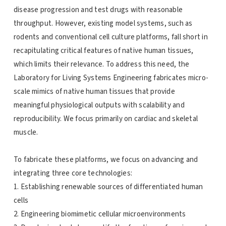
disease progression and test drugs with reasonable
throughput. However, existing model systems, such as
rodents and conventional cell culture platforms, fall short in
recapitulating critical features of native human tissues,
which limits their relevance. To address this need, the
Laboratory for Living Systems Engineering fabricates micro-
scale mimics of native human tissues that provide
meaningful physiological outputs with scalability and
reproducibility. We focus primarily on cardiac and skeletal
muscle.
To fabricate these platforms, we focus on advancing and
integrating three core technologies:
1. Establishing renewable sources of differentiated human
cells
2. Engineering biomimetic cellular microenvironments