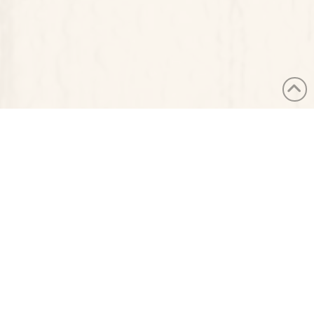
PUBLISHED ON NOVEMBER 22ND, 2024
LAST UPDATED ON NOVEMBER 22ND, 2024