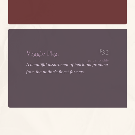
$
32
Veggie Pkg.
paid monthly
A beautiful assortment of heirloom produce
from the nation's finest farmers.
LEARN MORE