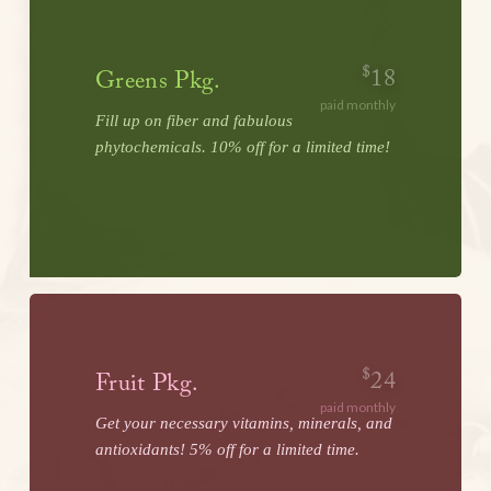
$
18
Greens Pkg.
paid monthly
Fill up on fiber and fabulous
phytochemicals. 10% off for a limited time!
LEARN MORE
$
24
Fruit Pkg.
paid monthly
Get your necessary vitamins, minerals, and
antioxidants! 5% off for a limited time.
LEARN MORE