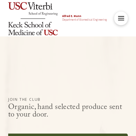
Alfred E. Mann
Department of Biomedical Engineering
JOIN THE CLUB
Organic, hand selected produce sent
to your door.