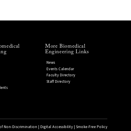
omedical
More Biomedical
ing
Engineering Links
News
Events Calendar
Faculty Directory
Staff Directory
dents
of Non-Discrimination
|
Digital Accessibility
|
Smoke-Free Policy