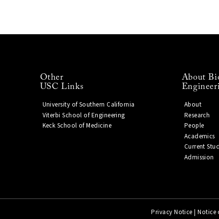
Other
About Bi
USC Links
Engineer
University of Southern California
About
Viterbi School of Engineering
Research
Keck School of Medicine
People
Academics
Current Stu
Admission
Privacy Notice
|
Notice 