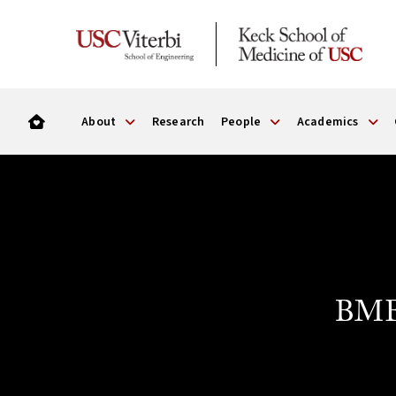
About
Research
People
Academics
BME