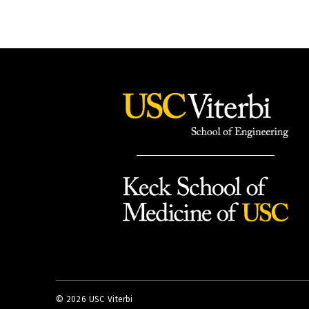
©
2026 USC Viterbi