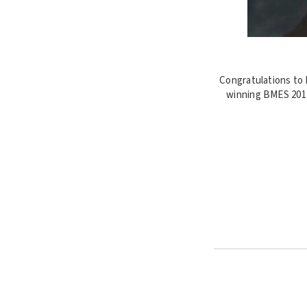
Congratulations to 
winning BMES 2017