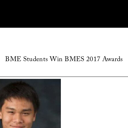
BME Students Win BMES 2017 Awards