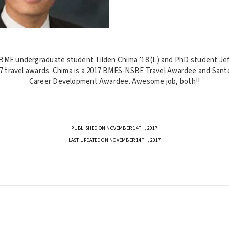
BME undergraduate student Tilden Chima ’18 (L) and PhD student Jef
 travel awards. Chima is a 2017 BMES-NSBE Travel Awardee and Sant
Career Development Awardee. Awesome job, both!!
PUBLISHED ON NOVEMBER 14TH, 2017
LAST UPDATED ON NOVEMBER 14TH, 2017