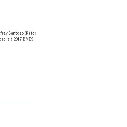
frey Santoso (R) for
oso is a
2017 BMES