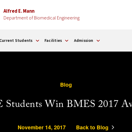
Alfred E. Mann
Department of Biomedical Engineering
Current Students
Facilities
Admission
Blog
 Students Win BMES 2017 Aw
November 14, 2017
Back to Blog