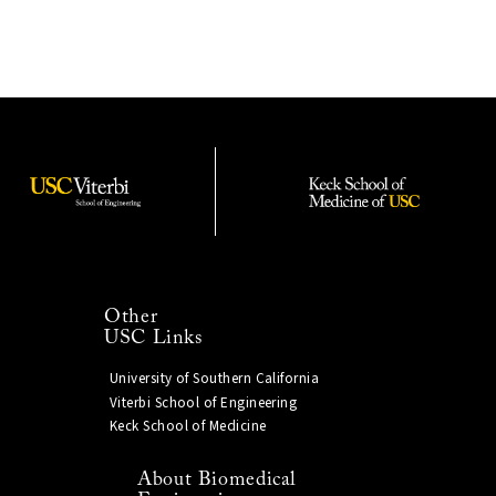
Other
USC Links
University of Southern California
Viterbi School of Engineering
Keck School of Medicine
About Biomedical