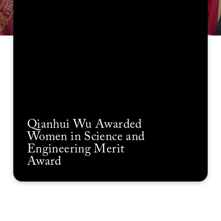
Qianhui Wu Awarded
Women in Science and
Engineering Merit
Award