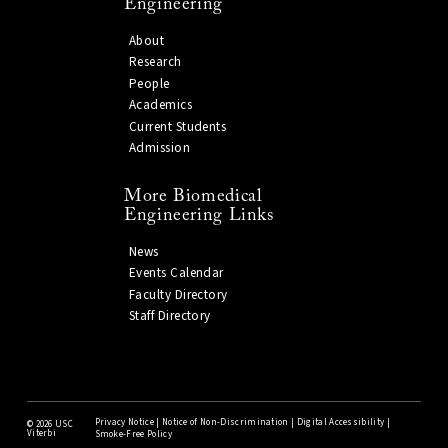
Engineering
About
Research
People
Academics
Current Students
Admission
More Biomedical
Engineering Links
News
Events Calendar
Faculty Directory
Staff Directory
Privacy Notice
|
Notice of Non-Discrimination
|
Digital Accessibility
|
©
2026 USC
Viterbi
Smoke-Free Policy