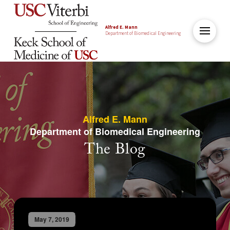
Alfred E. Mann
Department of Biomedical Engineering
Alfred E. Mann
Department of Biomedical Engineering
The Blog
May 7, 2019