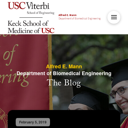
Alfred E. Mann
Department of Biomedical Engineering
Alfred E. Mann
Department of Biomedical Engineering
The Blog
February 5, 2019