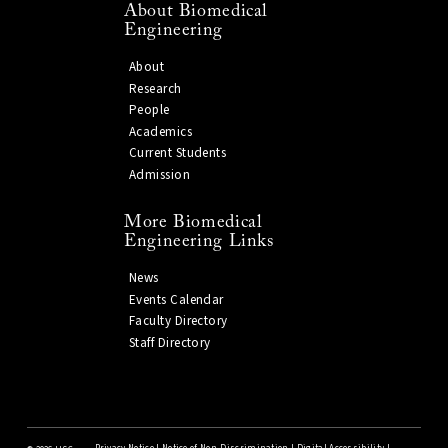
About Biomedical
Engineering
About
Research
People
Academics
Current Students
Admission
More Biomedical
Engineering Links
News
Events Calendar
Faculty Directory
Staff Directory