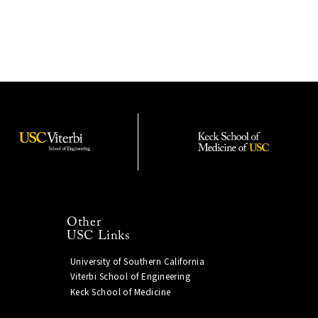
Other
USC Links
University of Southern California
Viterbi School of Engineering
Keck School of Medicine