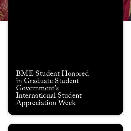
BME Student Honored
in Graduate Student
Government’s
International Student
Appreciation Week