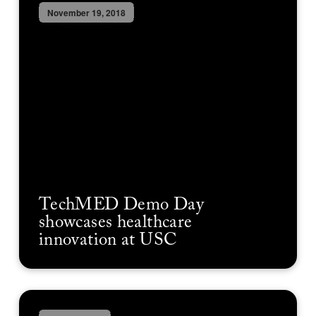
November 19, 2018
TechMED Demo Day
showcases healthcare
innovation at USC