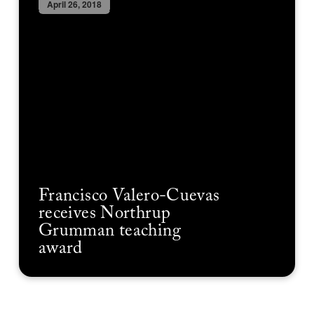
April 26, 2018
Francisco Valero-Cuevas
receives Northrup
Grumman teaching
award