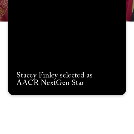
Stacey Finley selected as
AACR NextGen Star