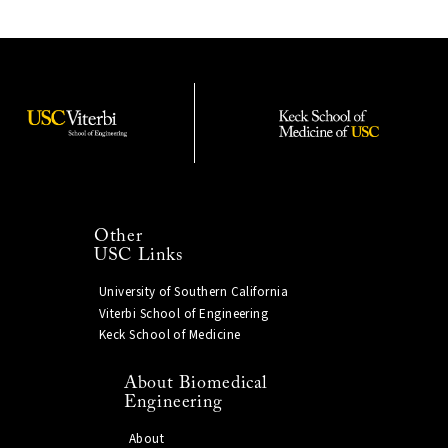
Other
USC Links
University of Southern California
Viterbi School of Engineering
Keck School of Medicine
About Biomedical
Engineering
About