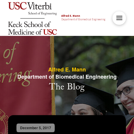
Alfred E. Mann
Department of Biomedical Engineering
Alfred E. Mann
Department of Biomedical Engineering
The Blog
December 5, 2017