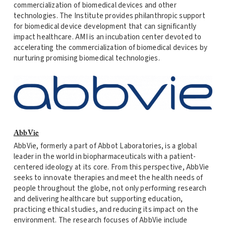
commercialization of biomedical devices and other
technologies. The Institute provides philanthropic support
for biomedical device development that can significantly
impact healthcare. AMI is an incubation center devoted to
accelerating the commercialization of biomedical devices by
nurturing promising biomedical technologies.
AbbVie
AbbVie, formerly a part of Abbot Laboratories, is a global
leader in the world in biopharmaceuticals with a patient-
centered ideology at its core. From this perspective, AbbVie
seeks to innovate therapies and meet the health needs of
people throughout the globe, not only performing research
and delivering healthcare but supporting education,
practicing ethical studies, and reducing its impact on the
environment. The research focuses of AbbVie include