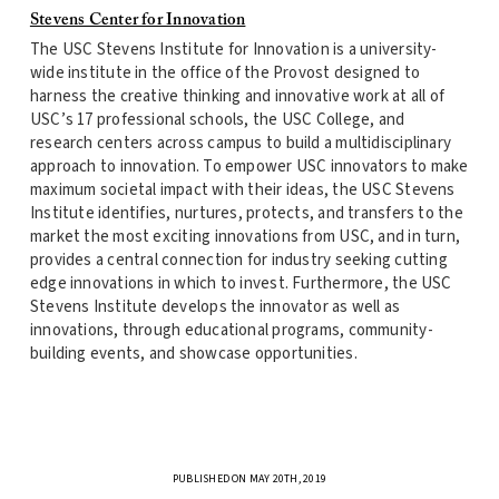
Stevens Center for Innovation
The USC Stevens Institute for Innovation is a university-
wide institute in the office of the Provost designed to
harness the creative thinking and innovative work at all of
USC’s 17 professional schools, the USC College, and
research centers across campus to build a multidisciplinary
approach to innovation. To empower USC innovators to make
maximum societal impact with their ideas, the USC Stevens
Institute identifies, nurtures, protects, and transfers to the
market the most exciting innovations from USC, and in turn,
provides a central connection for industry seeking cutting
edge innovations in which to invest. Furthermore, the USC
Stevens Institute develops the innovator as well as
innovations, through educational programs, community-
building events, and showcase opportunities.
PUBLISHED ON MAY 20TH, 2019