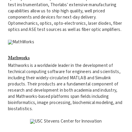
test instrumentation, Thorlabs' extensive manufacturing
capabilities allow us to ship high quality, well priced
components and devices for next-day delivery.
Optomechanics, optics, opto-electronics, laser diodes, fiber
optics and ASE test sources as well as fiber optic amplifiers.
Mathworks
Mathworks is a worldwide leader in the development of
technical computing software for engineers and scientists,
including their widely-circulated MATLAB and Simulink
products. Their products are a fundamental component of
research and development in both academia and industry,
and Mathworks-based platforms span fields including
bioinformatics, image processing, biochemical modeling, and
biostatistics.