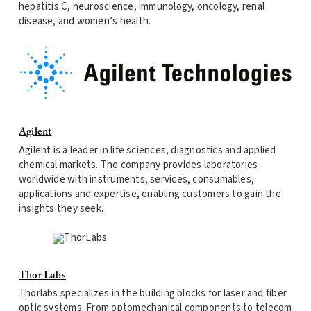
hepatitis C, neuroscience, immunology, oncology, renal
disease, and women’s health.
Agilent
Agilent is a leader in life sciences, diagnostics and applied
chemical markets. The company provides laboratories
worldwide with instruments, services, consumables,
applications and expertise, enabling customers to gain the
insights they seek.
Thor Labs
Thorlabs specializes in the building blocks for laser and fiber
optic systems. From optomechanical components to telecom