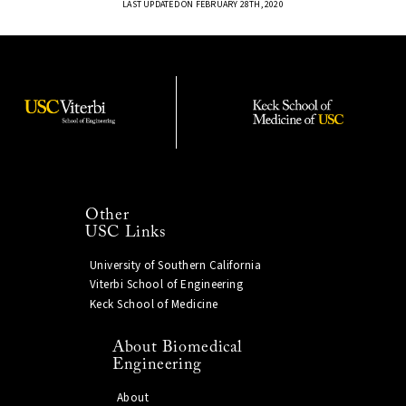
LAST UPDATED ON FEBRUARY 28TH, 2020
Other
USC Links
University of Southern California
Viterbi School of Engineering
Keck School of Medicine
About Biomedical
Engineering
About