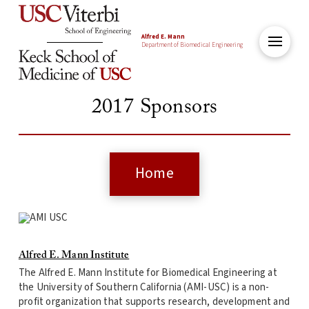
Alfred E. Mann
Department of Biomedical Engineering
2017 Sponsors
Home
Alfred E. Mann Institute
The Alfred E. Mann Institute for Biomedical Engineering at
the University of Southern California (AMI-USC) is a non-
profit organization that supports research, development and