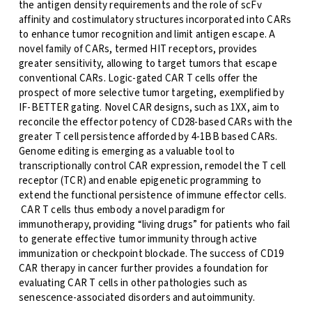
the antigen density requirements and the role of scFv
affinity and costimulatory structures incorporated into CARs
to enhance tumor recognition and limit antigen escape. A
novel family of CARs, termed HIT receptors, provides
greater sensitivity, allowing to target tumors that escape
conventional CARs. Logic-gated CAR T cells offer the
prospect of more selective tumor targeting, exemplified by
IF-BETTER gating. Novel CAR designs, such as 1XX, aim to
reconcile the effector potency of CD28-based CARs with the
greater T cell persistence afforded by 4-1BB based CARs.
Genome editing is emerging as a valuable tool to
transcriptionally control CAR expression, remodel the T cell
receptor (TCR) and enable epigenetic programming to
extend the functional persistence of immune effector cells.
CAR T cells thus embody a novel paradigm for
immunotherapy, providing “living drugs” for patients who fail
to generate effective tumor immunity through active
immunization or checkpoint blockade. The success of CD19
CAR therapy in cancer further provides a foundation for
evaluating CAR T cells in other pathologies such as
senescence-associated disorders and autoimmunity.