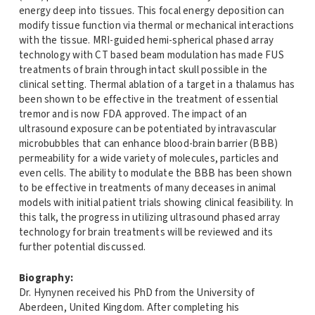
energy deep into tissues. This focal energy deposition can
modify tissue function via thermal or mechanical interactions
with the tissue. MRI-guided hemi-spherical phased array
technology with CT based beam modulation has made FUS
treatments of brain through intact skull possible in the
clinical setting. Thermal ablation of a target in a thalamus has
been shown to be effective in the treatment of essential
tremor and is now FDA approved. The impact of an
ultrasound exposure can be potentiated by intravascular
microbubbles that can enhance blood-brain barrier (BBB)
permeability for a wide variety of molecules, particles and
even cells. The ability to modulate the BBB has been shown
to be effective in treatments of many deceases in animal
models with initial patient trials showing clinical feasibility. In
this talk, the progress in utilizing ultrasound phased array
technology for brain treatments will be reviewed and its
further potential discussed.
Biography:
Dr. Hynynen received his PhD from the University of
Aberdeen, United Kingdom. After completing his