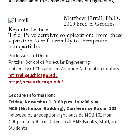
Academician of the Chinese Academy of Engineering.
Matthew Tirrell, Ph.D.
2019 Fred S. Grodins
Keynote Lecture
Title: Polyelectrolyte complexation: From phase
separation to self-assembly to therapeutic
nanoparticles
Professor and Dean
Pritzker School of Molecular Engineering
University of Chicago and Argonne National Laboratory
mtirrell@uchicago.edu
http://pme.uchicago.edu/
Lecture Information:
Friday, November 1, 3:00 p.m. to 4:00 p.m.
MCB (Michelson Building), Conference Room, 101
Followed by a reception right outside MCB 101 from
4:00 p.m. to 5:30 p.m. Open to all BME Faculty, Staff, and
Students.