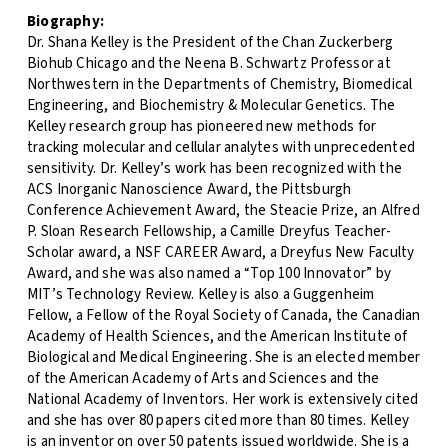
Biography:
Dr. Shana Kelley is the President of the Chan Zuckerberg
Biohub Chicago and the Neena B. Schwartz Professor at
Northwestern in the Departments of Chemistry, Biomedical
Engineering, and Biochemistry & Molecular Genetics. The
Kelley research group has pioneered new methods for
tracking molecular and cellular analytes with unprecedented
sensitivity. Dr. Kelley’s work has been recognized with the
ACS Inorganic Nanoscience Award, the Pittsburgh
Conference Achievement Award, the Steacie Prize, an Alfred
P. Sloan Research Fellowship, a Camille Dreyfus Teacher-
Scholar award, a NSF CAREER Award, a Dreyfus New Faculty
Award, and she was also named a “Top 100 Innovator” by
MIT’s Technology Review. Kelley is also a Guggenheim
Fellow, a Fellow of the Royal Society of Canada, the Canadian
Academy of Health Sciences, and the American Institute of
Biological and Medical Engineering. She is an elected member
of the American Academy of Arts and Sciences and the
National Academy of Inventors. Her work is extensively cited
and she has over 80 papers cited more than 80 times. Kelley
is an inventor on over 50 patents issued worldwide. She is a