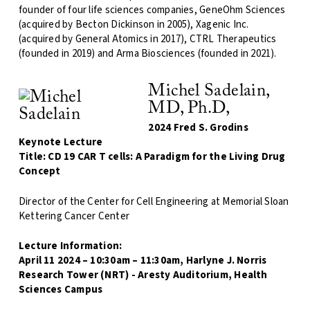
founder of four life sciences companies, GeneOhm Sciences
(acquired by Becton Dickinson in 2005), Xagenic Inc.
(acquired by General Atomics in 2017), CTRL Therapeutics
(founded in 2019) and Arma Biosciences (founded in 2021).
Michel Sadelain,
MD, Ph.D,
2024 Fred S. Grodins
Keynote Lecture
Title: CD 19 CAR T cells: A Paradigm for the Living Drug
Concept
Director of the Center for Cell Engineering at Memorial Sloan
Kettering Cancer Center
Lecture Information:
April 11 2024 – 10:30am – 11:30am, Harlyne J. Norris
Research Tower (NRT) - Aresty Auditorium, Health
Sciences Campus