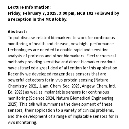
Lecture Information:
Friday, February 7, 2025, 3:00 pm, MCB 102 Followed by
a reception in the MCB lobby.
Abstract:
To put disease-related biomarkers to work for continuous
monitoring of health and disease, new high- performance
technologies are needed to enable rapid and sensitive
analysis of proteins and other biomarkers. Electrochemical
methods providing sensitive and direct biomarker readout
have attracted a great deal of attention for this application.
Recently we developed reagentless sensors that are
powerful detectors for in vivo protein sensing (Nature
Chemistry, 2021, J. am. Chem. Soc. 2023, Angew. Chem. Intl.
Ed. 2023) as well as implantable sensors for continuous
monitoring (Science 2024, Nature Biomedical Engineering
2025). This talk will summarize the development of these
sensors, their application to a variety of clinical problems,
and the development of a range of implatable sensors for in
vivo monitoring.