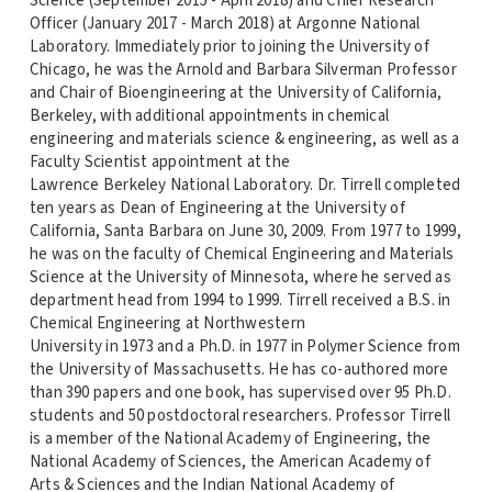
Science (September 2015 - April 2018) and Chief Research
Officer (January 2017 - March 2018) at Argonne National
Laboratory. Immediately prior to joining the University of
Chicago, he was the Arnold and Barbara Silverman Professor
and Chair of Bioengineering at the University of California,
Berkeley, with additional appointments in chemical
engineering and materials science & engineering, as well as a
Faculty Scientist appointment at the
Lawrence Berkeley National Laboratory. Dr. Tirrell completed
ten years as Dean of Engineering at the University of
California, Santa Barbara on June 30, 2009. From 1977 to 1999,
he was on the faculty of Chemical Engineering and Materials
Science at the University of Minnesota, where he served as
department head from 1994 to 1999. Tirrell received a B.S. in
Chemical Engineering at Northwestern
University in 1973 and a Ph.D. in 1977 in Polymer Science from
the University of Massachusetts. He has co-authored more
than 390 papers and one book, has supervised over 95 Ph.D.
students and 50 postdoctoral researchers. Professor Tirrell
is a member of the National Academy of Engineering, the
National Academy of Sciences, the American Academy of
Arts & Sciences and the Indian National Academy of