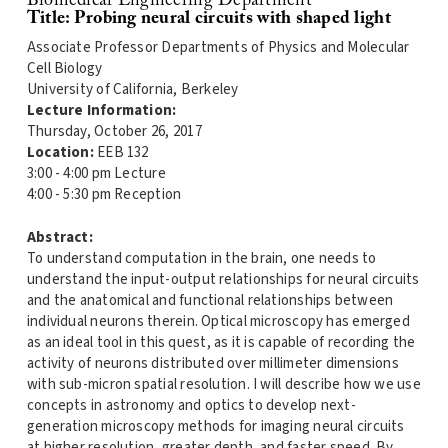
Biomedical Engineering Department
Title: Probing neural circuits with shaped light
Associate Professor Departments of Physics and Molecular
Cell Biology
University of California, Berkeley
Lecture Information:
Thursday, October 26, 2017
Location:
EEB 132
3:00 - 4:00 pm Lecture
4:00 - 5:30 pm Reception
Abstract:
To understand computation in the brain, one needs to
understand the input-output relationships for neural circuits
and the anatomical and functional relationships between
individual neurons therein. Optical microscopy has emerged
as an ideal tool in this quest, as it is capable of recording the
activity of neurons distributed over millimeter dimensions
with sub-micron spatial resolution. I will describe how we use
concepts in astronomy and optics to develop next-
generation microscopy methods for imaging neural circuits
at higher resolution, greater depth, and faster speed. By