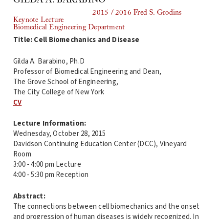
GILDA A. BARABINO
2015 / 2016 Fred S. Grodins
Keynote Lecture
Biomedical Engineering Department
Title: Cell Biomechanics and Disease
Gilda A. Barabino, Ph.D
Professor of Biomedical Engineering and Dean,
The Grove School of Engineering,
The City College of New York
CV
Lecture Information:
Wednesday, October 28, 2015
Davidson Continuing Education Center (DCC), Vineyard
Room
3:00 - 4:00 pm Lecture
4:00 - 5:30 pm Reception
Abstract:
The connections between cell biomechanics and the onset
and progression of human diseases is widely recognized. In