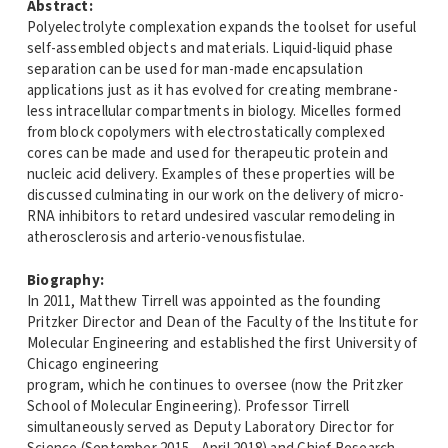
Abstract:
Polyelectrolyte complexation expands the toolset for useful
self-assembled objects and materials. Liquid-liquid phase
separation can be used for man-made encapsulation
applications just as it has evolved for creating membrane-
less intracellular compartments in biology. Micelles formed
from block copolymers with electrostatically complexed
cores can be made and used for therapeutic protein and
nucleic acid delivery. Examples of these properties will be
discussed culminating in our work on the delivery of micro-
RNA inhibitors to retard undesired vascular remodeling in
atherosclerosis and arterio-venousfistulae.
Biography:
In 2011, Matthew Tirrell was appointed as the founding
Pritzker Director and Dean of the Faculty of the Institute for
Molecular Engineering and established the first University of
Chicago engineering
program, which he continues to oversee (now the Pritzker
School of Molecular Engineering). Professor Tirrell
simultaneously served as Deputy Laboratory Director for