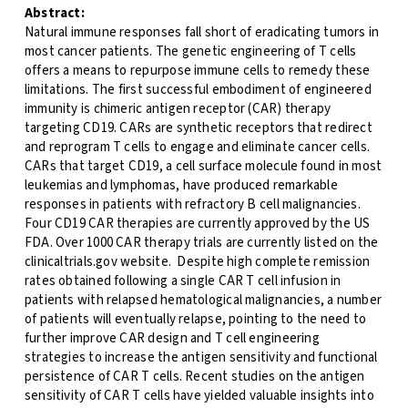
Abstract:
Natural immune responses fall short of eradicating tumors in
most cancer patients. The genetic engineering of T cells
offers a means to repurpose immune cells to remedy these
limitations. The first successful embodiment of engineered
immunity is chimeric antigen receptor (CAR) therapy
targeting CD19. CARs are synthetic receptors that redirect
and reprogram T cells to engage and eliminate cancer cells.
CARs that target CD19, a cell surface molecule found in most
leukemias and lymphomas, have produced remarkable
responses in patients with refractory B cell malignancies.
Four CD19 CAR therapies are currently approved by the US
FDA. Over 1000 CAR therapy trials are currently listed on the
clinicaltrials.gov website. Despite high complete remission
rates obtained following a single CAR T cell infusion in
patients with relapsed hematological malignancies, a number
of patients will eventually relapse, pointing to the need to
further improve CAR design and T cell engineering
strategies to increase the antigen sensitivity and functional
persistence of CAR T cells. Recent studies on the antigen
sensitivity of CAR T cells have yielded valuable insights into