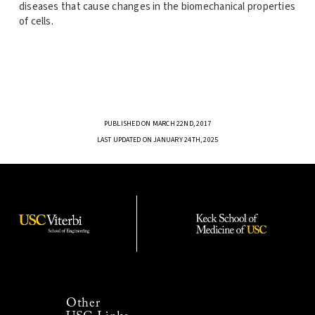
diseases that cause changes in the biomechanical properties
of cells.
PUBLISHED ON MARCH 22ND, 2017
LAST UPDATED ON JANUARY 24TH, 2025
Other