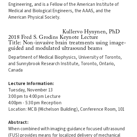
Engineering, and is a Fellow of the American Institute of
Medical and Biological Engineers, the AAAS, and the
American Physical Society.
Kullervo Hynynen, PhD
2018 Fred S. Grodins Keynote Lecture
Title: Non-invasive brain treatments using image-
guided and modulated ultrasound beams
Department of Medical Biophysics, University of Toronto,
and Sunnybrook Research Institute, Toronto, Ontario,
Canada
Lecture Information:
Tuesday, November 13
3:00 pm to 4:00 pm Lecture
4:00pm - 5:30 pm Reception
Location: MCB (Michelson Building), Conference Room, 101
Abstract:
When combined with imaging-guidance focused ultrasound
(FUS) provides means for localized delivery of mechanical