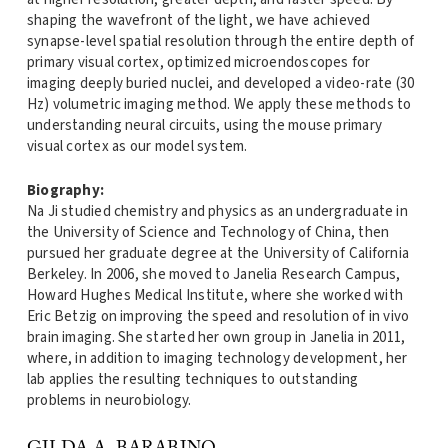
shaping the wavefront of the light, we have achieved
synapse-level spatial resolution through the entire depth of
primary visual cortex, optimized microendoscopes for
imaging deeply buried nuclei, and developed a video-rate (30
Hz) volumetric imaging method. We apply these methods to
understanding neural circuits, using the mouse primary
visual cortex as our model system.
Biography:
Na Ji studied chemistry and physics as an undergraduate in
the University of Science and Technology of China, then
pursued her graduate degree at the University of California
Berkeley. In 2006, she moved to Janelia Research Campus,
Howard Hughes Medical Institute, where she worked with
Eric Betzig on improving the speed and resolution of in vivo
brain imaging. She started her own group in Janelia in 2011,
where, in addition to imaging technology development, her
lab applies the resulting techniques to outstanding
problems in neurobiology.