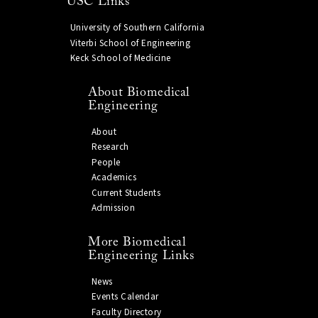
USC Links
University of Southern California
Viterbi School of Engineering
Keck School of Medicine
About Biomedical
Engineering
About
Research
People
Academics
Current Students
Admission
More Biomedical
Engineering Links
News
Events Calendar
Faculty Directory