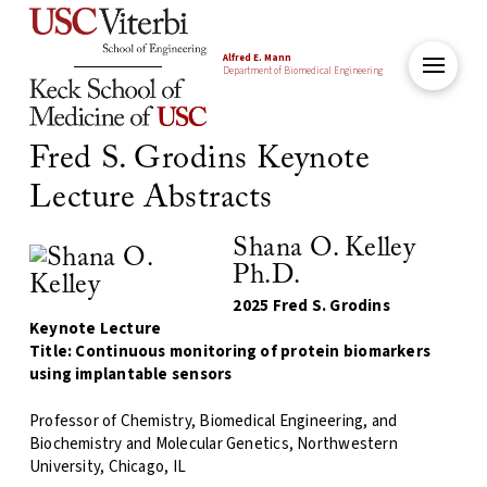
Alfred E. Mann
Department of Biomedical Engineering
Fred S. Grodins Keynote
Lecture Abstracts
Shana O. Kelley
Ph.D.
2025 Fred S. Grodins
Keynote Lecture
Title: Continuous monitoring of protein biomarkers
using implantable sensors
Professor of Chemistry, Biomedical Engineering, and
Biochemistry and Molecular Genetics, Northwestern
University, Chicago, IL