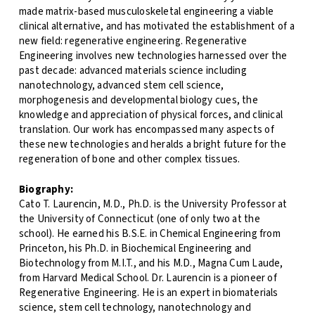
made matrix-based musculoskeletal engineering a viable
clinical alternative, and has motivated the establishment of a
new field: regenerative engineering. Regenerative
Engineering involves new technologies harnessed over the
past decade: advanced materials science including
nanotechnology, advanced stem cell science,
morphogenesis and developmental biology cues, the
knowledge and appreciation of physical forces, and clinical
translation. Our work has encompassed many aspects of
these new technologies and heralds a bright future for the
regeneration of bone and other complex tissues.
Biography:
Cato T. Laurencin, M.D., Ph.D. is the University Professor at
the University of Connecticut (one of only two at the
school). He earned his B.S.E. in Chemical Engineering from
Princeton, his Ph.D. in Biochemical Engineering and
Biotechnology from M.I.T., and his M.D., Magna Cum Laude,
from Harvard Medical School. Dr. Laurencin is a pioneer of
Regenerative Engineering. He is an expert in biomaterials
science, stem cell technology, nanotechnology and