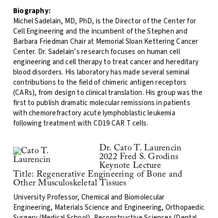
Biography:
Michel Sadelain, MD, PhD, is the Director of the Center for
Cell Engineering and the incumbent of the Stephen and
Barbara Friedman Chair at Memorial Sloan Kettering Cancer
Center. Dr. Sadelain’s research focuses on human cell
engineering and cell therapy to treat cancer and hereditary
blood disorders. His laboratory has made several seminal
contributions to the field of chimeric antigen receptors
(CARs), from design to clinical translation. His group was the
first to publish dramatic molecular remissions in patients
with chemorefractory acute lymphoblastic leukemia
following treatment with CD19 CAR T cells.
Dr. Cato T. Laurencin
2022 Fred S. Grodins
Keynote Lecture
Title: Regenerative Engineering of Bone and
Other Musculoskeletal Tissues
University Professor, Chemical and Biomolecular
Engineering, Materials Science and Engineering, Orthopaedic
Surgery (Medical School), Reconstructive Sciences (Dental