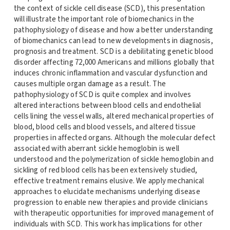
the context of sickle cell disease (SCD), this presentation
will illustrate the important role of biomechanics in the
pathophysiology of disease and how a better understanding
of biomechanics can lead to new developments in diagnosis,
prognosis and treatment. SCD is a debilitating genetic blood
disorder affecting 72,000 Americans and millions globally that
induces chronic inflammation and vascular dysfunction and
causes multiple organ damage as a result. The
pathophysiology of SCD is quite complex and involves
altered interactions between blood cells and endothelial
cells lining the vessel walls, altered mechanical properties of
blood, blood cells and blood vessels, and altered tissue
properties in affected organs. Although the molecular defect
associated with aberrant sickle hemoglobin is well
understood and the polymerization of sickle hemoglobin and
sickling of red blood cells has been extensively studied,
effective treatment remains elusive. We apply mechanical
approaches to elucidate mechanisms underlying disease
progression to enable new therapies and provide clinicians
with therapeutic opportunities for improved management of
individuals with SCD. This work has implications for other