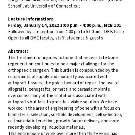
School), at University of Connecticut
Lecture Information:
Friday, January 14, 2022 3:00 p.m. - 4:00 p.m., MCB 101
Followed by a reception from 4:00 pm to 5:00 pm - DRB Patio
Open to all BME faculty, staff, students & guests
Abstract:
The treatment of injuries to bone that necessitate bone
regeneration continues to be a major challenge for the
orthopaedic surgeon. This burden is compounded by the
constraints of supply and morbidity associated with
autograft tissues, the gold standard of repair. The use of
allografts, xenografts, or metal and ceramic implants
overcomes many of the limitations associated with
autografts but fails to provide a viable solution. We have
worked in the area of engineering of bone with a focus on
biomaterial selection, scaffold development, cell selection,
cell material interaction, growth factor delivery, and more
recently developing inducible materials.
This entire body of work over more than thirty years has