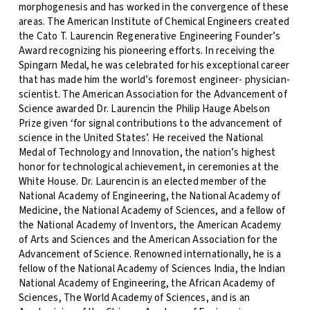
morphogenesis and has worked in the convergence of these
areas. The American Institute of Chemical Engineers created
the Cato T. Laurencin Regenerative Engineering Founder’s
Award recognizing his pioneering efforts. In receiving the
Spingarn Medal, he was celebrated for his exceptional career
that has made him the world’s foremost engineer- physician-
scientist. The American Association for the Advancement of
Science awarded Dr. Laurencin the Philip Hauge Abelson
Prize given ‘for signal contributions to the advancement of
science in the United States’. He received the National
Medal of Technology and Innovation, the nation’s highest
honor for technological achievement, in ceremonies at the
White House. Dr. Laurencin is an elected member of the
National Academy of Engineering, the National Academy of
Medicine, the National Academy of Sciences, and a fellow of
the National Academy of Inventors, the American Academy
of Arts and Sciences and the American Association for the
Advancement of Science. Renowned internationally, he is a
fellow of the National Academy of Sciences India, the Indian
National Academy of Engineering, the African Academy of
Sciences, The World Academy of Sciences, and is an