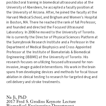
postdoctoral training in biomedical ultrasound also at the
University of Aberdeen, he accepted a faculty position at
the University of Arizona. After, he joined the faculty at the
Harvard Medical School, and Brigham and Women’s Hospital
in Boston, MA. There he reached the rank of full Professor,
and founded and directed the Focused Ultrasound
Laboratory. In 2006 he moved to the University of Toronto.
He is currently the Director of Physical Sciences Platform at
the Sunnybrook Research Institute and a Professor in the
Department of Medical Biophysics and Cross Appointed
Professor at the Institute of Biomaterials & Biomedical
Engineering (IBBME) at the University of Toronto. His
research focuses on utilizing focused ultrasound for non-
invasive, image-guided interventions. His work in the brain
spans from developing devices and methods for focal tissue
ablation in clinical testing to research for targeted drug and
cell delivery and stroke treatments.
Na Ji, PhD
2017 Fred S. Grodins Keynote Lecture