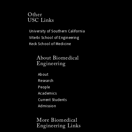
Other
USC Links
University of Southern California
Viterbi School of Engineering
Keck School of Medicine
About Biomedical
Engineering
About
Research
People
Academics
Current Students
Admission
More Biomedical
Engineering Links