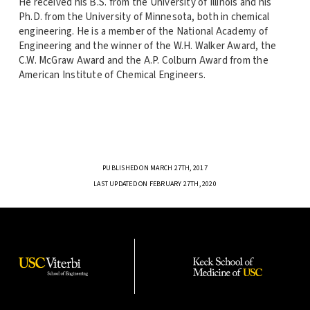
He received his B.S. from the University of Illinois and his
Ph.D. from the University of Minnesota, both in chemical
engineering. He is a member of the National Academy of
Engineering and the winner of the W.H. Walker Award, the
C.W. McGraw Award and the A.P. Colburn Award from the
American Institute of Chemical Engineers.
PUBLISHED ON MARCH 27TH, 2017
LAST UPDATED ON FEBRUARY 27TH, 2020