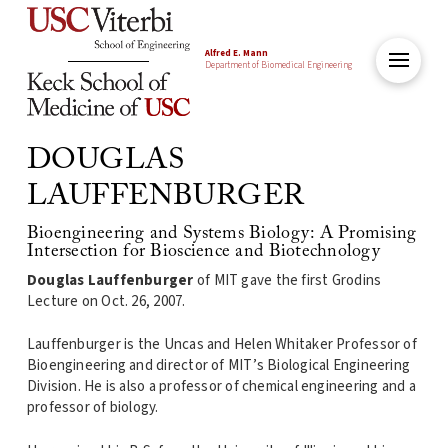
Alfred E. Mann
Department of Biomedical Engineering
DOUGLAS
LAUFFENBURGER
Bioengineering and Systems Biology: A Promising
Intersection for Bioscience and Biotechnology
Douglas Lauffenburger
of MIT gave the first Grodins
Lecture on Oct. 26, 2007.
Lauffenburger is the Uncas and Helen Whitaker Professor of
Bioengineering and director of MIT’s Biological Engineering
Division. He is also a professor of chemical engineering and a
professor of biology.