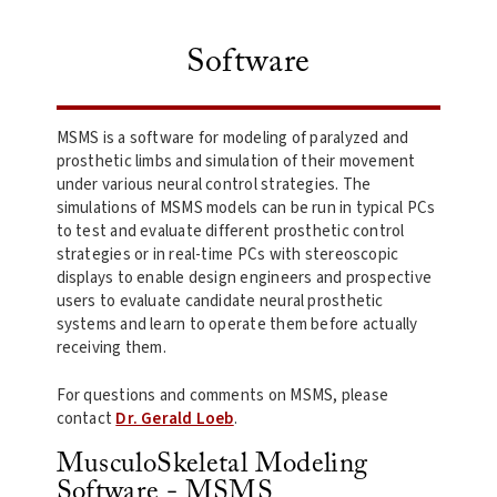
Software
MSMS is a software for modeling of paralyzed and
prosthetic limbs and simulation of their movement
under various neural control strategies. The
simulations of MSMS models can be run in typical PCs
to test and evaluate different prosthetic control
strategies or in real-time PCs with stereoscopic
displays to enable design engineers and prospective
users to evaluate candidate neural prosthetic
systems and learn to operate them before actually
receiving them.
For questions and comments on MSMS, please
contact
Dr. Gerald Loeb
.
MusculoSkeletal Modeling
Software - MSMS