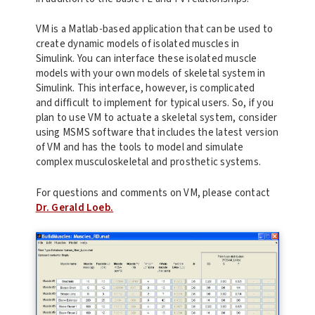
VM is a Matlab-based application that can be used to
create dynamic models of isolated muscles in
Simulink. You can interface these isolated muscle
models with your own models of skeletal system in
Simulink. This interface, however, is complicated
and difficult to implement for typical users. So, if you
plan to use VM to actuate a skeletal system, consider
using MSMS software that includes the latest version
of VM and has the tools to model and simulate
complex musculoskeletal and prosthetic systems.
For questions and comments on VM, please contact
Dr. Gerald Loeb.