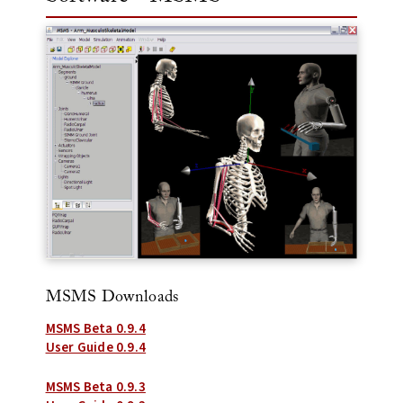
MSMS Downloads
MSMS Beta 0.9.4
User Guide 0.9.4
MSMS Beta 0.9.3