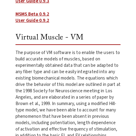
User Guide 0.9.3
MSMS Beta 0.9.2
User Guide 0.9.2
Virtual Muscle - VM
The purpose of VM software is to enable the users to
build accurate models of muscles, based on
experimentally obtained data that can be adapted to
any fiber type and can be easily integrated into any
existing biomechanical models. The equations which
drive the behavior of this model are outlined in part at
the 1998 Society for Neuroscience meeting in Los
Angeles, and are elaborated in a series of paper by
Brown et al., 1999. In summary, using a modified Hill-
type model, we have been able to account for many
phenomenon that have been absent in previous
models, including potentiation, length dependence
of activation and effective frequency of stimulation,
in addition to the basic FL and FV relationships.