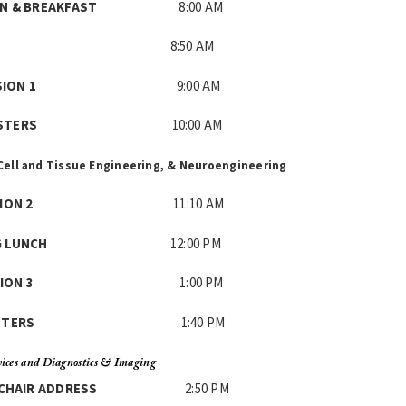
ATION & BREAKFAST
8:00 AM
LCOME
8:50 AM
M SESSION 1
9:00 AM
E & POSTERS
10:00 AM
Cell and Tissue Engineering, &
Neuroengineering
M SESSION 2
11:10 AM
RKING LUNCH
12:00 PM
 SESSION 3
1:00 PM
E & POSTERS
1:40 PM
ices and Diagnostics &
Imaging
ENT CHAIR ADDRESS
2:50 PM