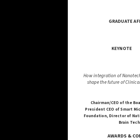
GRADUATE A
KE
How integration of Nanotech
shape the future of Clinic
Chairman/CEO of the Boa
President CEO of Smart Mic
Foundation,
Director of Nat
Brain Tech
AWARDS