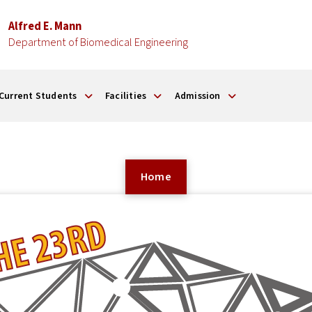
Alfred E. Mann
Department of Biomedical Engineering
Current Students
Facilities
Admission
Home