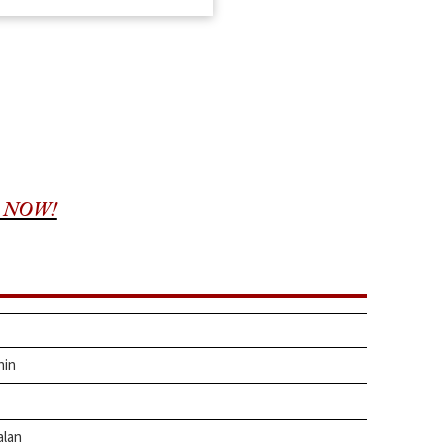
 NOW!
hin
alan