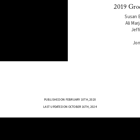
2019 Gro
Susan B
Ali Mar
Jeff
Jon
PUBLISHED ON FEBRUARY 10TH, 2020
LAST UPDATED ON OCTOBER 16TH, 2024