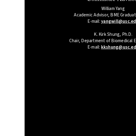
William Yang
Academic Advisor, BME Graduate
E-mail:
yangwill@usc.e
K. Kirk Shung, Ph.D.
Chair, Department of Biomedical 
E-mail:
kkshung@usc.e