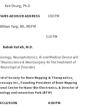
Kirk Shung, Ph.D.
FFAIRS ADVISOR ADDRESS
3:00 PM
William Yang, MS, MSPM
YNOTE
3:10 PM
Babak Kateb, M.D.
nology, Neurophotonics, Ai and Medical Device will
al Neuroscience & Neurosurgery for the treatment of
Neurological Disorders
rd of Society for Brain Mapping & Therapeutics,
roscopy Inc.,
Founding President of Brain Mapping
ional Center for Nano-Bio-Electronics, &
Director of
nology and Innovation Park (BTIP)
 & CONCLUSION
4:00 PM