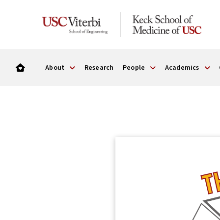
About
Research
People
Academics