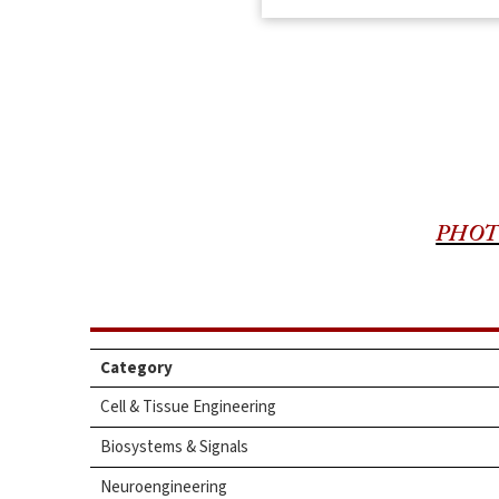
PHOT
Category
Cell & Tissue Engineering
Biosystems & Signals
Neuroengineering