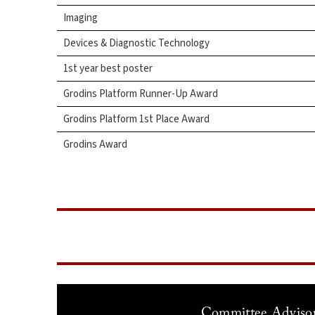
Imaging
Devices & Diagnostic Technology
1st year best poster
Grodins Platform Runner-Up Award
Grodins Platform 1st Place Award
Grodins Award
Committee Adviso