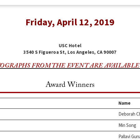
Friday, April 12, 2019
USC Hotel
3540 S Figueroa St, Los Angeles, CA 90007
OGRAPHS FROM THE EVENT ARE AVAILABLE
Award Winners
Name
Deborah C
Min Song
Pallavi Gun