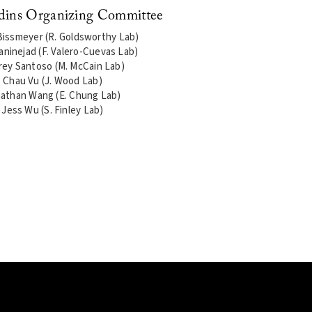
dins Organizing Committee
issmeyer (R. Goldsworthy Lab)
janinejad (F. Valero-Cuevas Lab)
rey Santoso (M. McCain Lab)
Chau Vu (J. Wood Lab)
athan Wang (E. Chung Lab)
Jess Wu (S. Finley Lab)