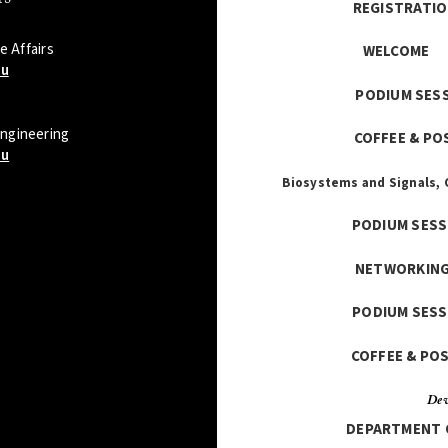
REGISTR
 Affairs
WE
du
PODIU
Engineering
COFFE
du
Biosystems and Signals,
PODIU
NETWO
PODIUM
COFFE
Dev
DEPARTM