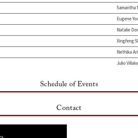
Samantha 
Eugene Yo
Natalie Do
Xingfeng 
Nethika Ar
Julio Villal
Schedule of Events
Contact
rs