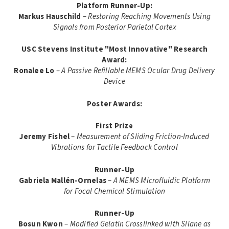
Platform Runner-Up:
Markus Hauschild
–
Restoring Reaching Movements Using
Signals from Posterior Parietal Cortex
USC Stevens Institute "Most Innovative" Research
Award:
Ronalee Lo
–
A Passive Refillable MEMS Ocular Drug Delivery
Device
Poster Awards:
First Prize
Jeremy Fishel
–
Measurement of Sliding Friction-Induced
Vibrations for Tactile Feedback Control
Runner-Up
Gabriela Mallén-Ornelas
–
A MEMS Microfluidic Platform
for Focal Chemical Stimulation
Runner-Up
Bosun Kwon
–
Modified Gelatin Crosslinked with Silane as