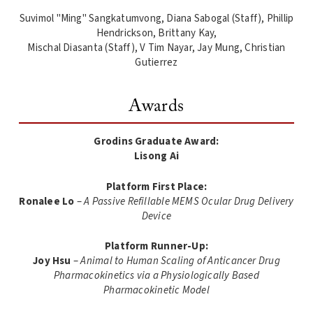
Suvimol "Ming" Sangkatumvong, Diana Sabogal (Staff), Phillip
Hendrickson, Brittany Kay,
Mischal Diasanta (Staff), V Tim Nayar, Jay Mung, Christian
Gutierrez
Awards
Grodins Graduate Award:
Lisong Ai
Platform First Place:
Ronalee Lo
–
A Passive Refillable MEMS Ocular Drug Delivery
Device
Platform Runner-Up:
Joy Hsu
–
Animal to Human Scaling of Anticancer Drug
Pharmacokinetics via a Physiologically Based
Pharmacokinetic Model