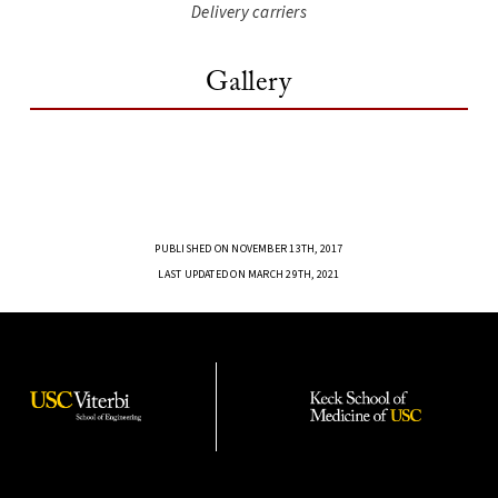
Delivery carriers
Gallery
PUBLISHED ON NOVEMBER 13TH, 2017
LAST UPDATED ON MARCH 29TH, 2021