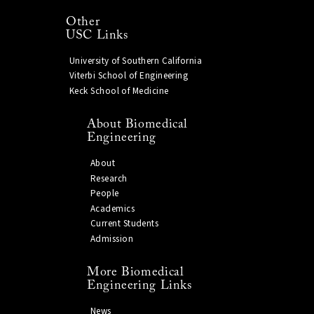
Other
USC Links
University of Southern California
Viterbi School of Engineering
Keck School of Medicine
About Biomedical
Engineering
About
Research
People
Academics
Current Students
Admission
More Biomedical
Engineering Links
News