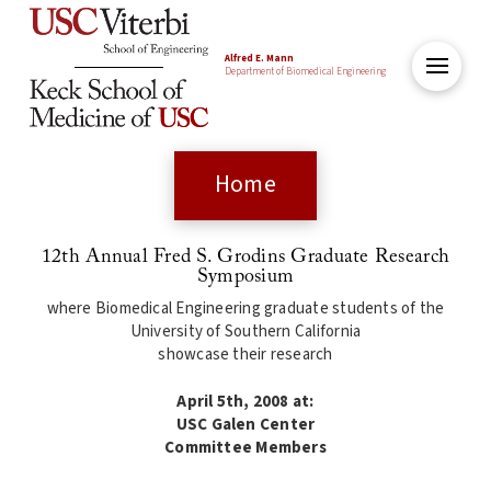
Alfred E. Mann
Department of Biomedical Engineering
Home
12th Annual Fred S. Grodins Graduate Research
Symposium
where Biomedical Engineering graduate students of the
University of Southern California
showcase their research
April 5th, 2008 at:
USC Galen Center
Committee Members